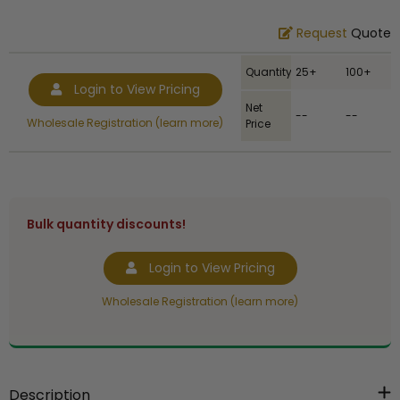
Request
Quote
Quantity
25+
100+
Login to View Pricing
Net
--
--
Wholesale Registration (learn more)
Price
Bulk quantity discounts!
Login to View Pricing
Wholesale Registration (learn more)
Description