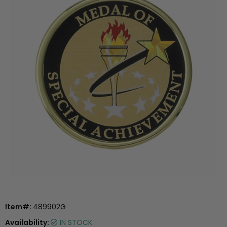
Item#:
489902G
Availability:
IN STOCK