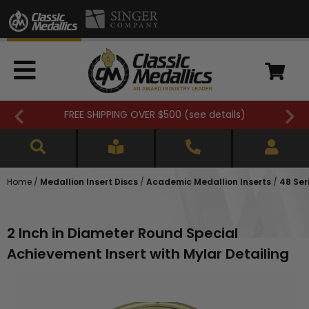
FREE SHIPPING OVER $500 (
see details
)
Home
/
Medallion Insert Discs
/
Academic Medallion Inserts
/
48 Ser
2 Inch in Diameter Round Special
Achievement Insert with Mylar Detailing