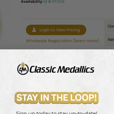
Availability:
IN STOCK
Qu
Login to View Pricing
Net
Wholesale Registration (learn more)
Bulk quantity discounts!
Login to View Pricing
Wholesale Registration (learn more)