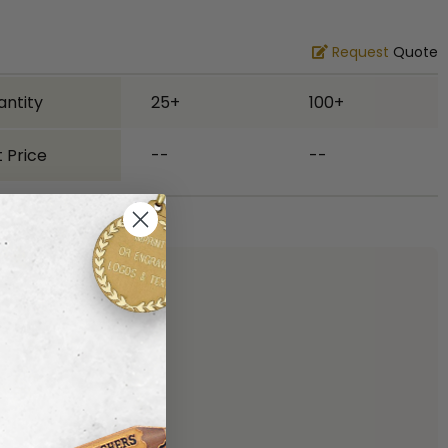
Request
Quote
antity
25+
100+
 Price
--
--