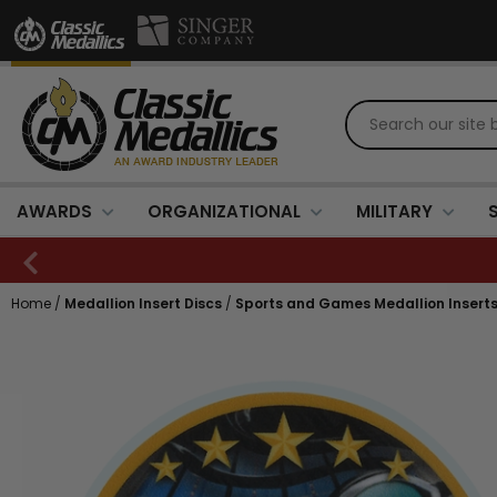
AWARDS
ORGANIZATIONAL
MILITARY
Home
/
Medallion Insert Discs
/
Sports and Games Medallion Insert