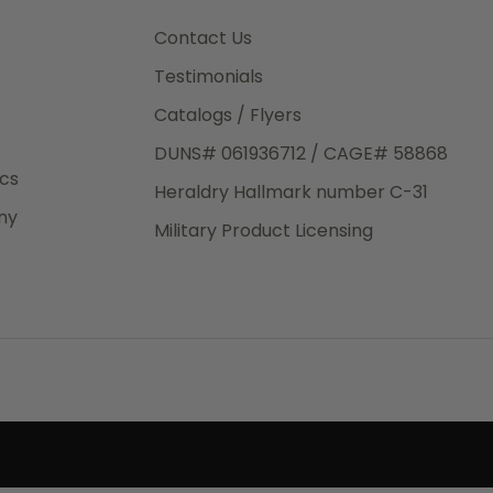
3rd Day
e.
Contact Us
Testimonials
Catalogs / Flyers
DUNS# 061936712 / CAGE# 58868
eight
ics
Heraldry Hallmark number C-31
.50
ny
 The
Military Product Licensing
.
order,
e have
ch is a