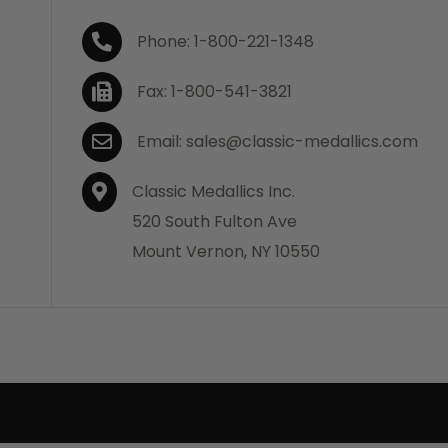
Phone: 1-800-221-1348
Fax: 1-800-541-3821
Email: sales@classic-medallics.com
Classic Medallics Inc.
520 South Fulton Ave
Mount Vernon, NY 10550