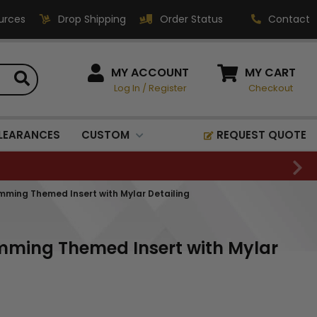
urces
Drop Shipping
Order Status
Contact
HOW CAN WE HELP?
MY ACCOUNT
MY CART
Log In
/
Register
Checkout
Phone:
1-800-221-1348
Fax:
LEARANCES
CUSTOM
REQUEST QUOTE
1-800-541-3821
Email:
sales@classic-
imming Themed Insert with Mylar Detailing
medallics.com
Classic Medallics Inc.
imming Themed Insert with Mylar
520 South Fulton Ave
Mount Vernon, NY 10550