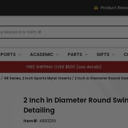
Product Reso
SPORTS
ACADEMIC
PARTS
GIFTS
C
Closed 7/3. (
see details
)
s
/
48 Series, 2 Inch Sports Mylar Inserts
/
2 Inch in Diameter Round Sw
2 Inch in Diameter Round Sw
Detailing
Item#:
489321G