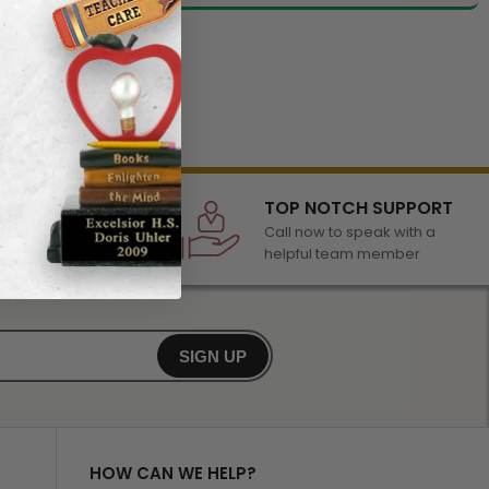
LECTION
TOP NOTCH SUPPORT
 of awards &
Call now to speak with a
r any occasion
helpful team member
SIGN UP
HOW CAN WE HELP?