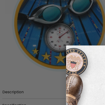
Description
The front face of this swimming insert is adorned with a