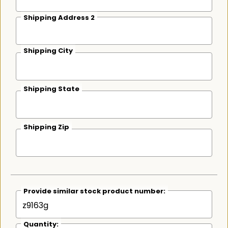
Shipping Address 2
Shipping City
Shipping State
Shipping Zip
Provide similar stock product number:
Quantity: