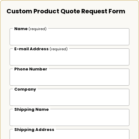
Custom Product Quote Request Form
Name
(required)
E-mail Address
(required)
Phone Number
Company
Shipping Name
Shipping Address