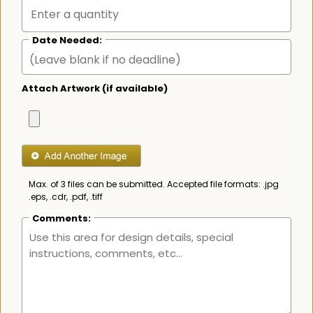
Date Needed:
Attach Artwork (if available)
Max. of 3 files can be submitted. Accepted file formats: .jpg
.eps, .cdr, .pdf, .tiff
Comments: