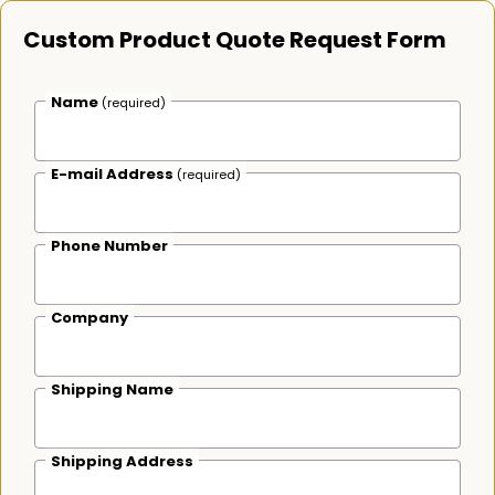
Custom Product Quote Request Form
Name
(required)
E-mail Address
(required)
Phone Number
Company
Shipping Name
Shipping Address