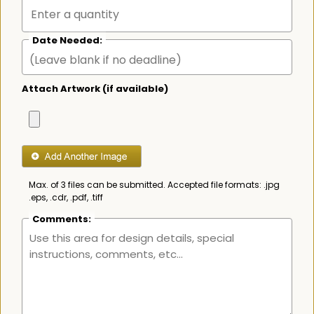
Date Needed:
Attach Artwork (if available)
Max. of 3 files can be submitted. Accepted file formats: .jpg
.eps, .cdr, .pdf, .tiff
Comments: