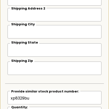
Shipping Address 2
Shipping City
Shipping State
Shipping Zip
Provide similar stock product number:
Quantity: