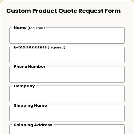
Custom Product Quote Request Form
Name
(required)
E-mail Address
(required)
Phone Number
Company
Shipping Name
Shipping Address