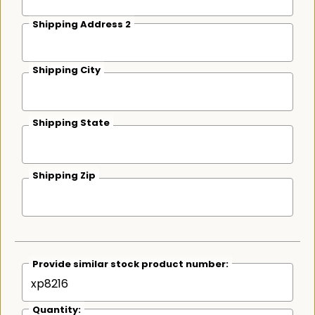
Shipping Address 2
Shipping City
Shipping State
Shipping Zip
Provide similar stock product number:
Quantity: