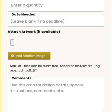
Date Needed:
Attach Artwork (if available)
Max. of 3 files can be submitted. Accepted file formats: .jpg
.eps, .cdr, .pdf, .tiff
Comments: