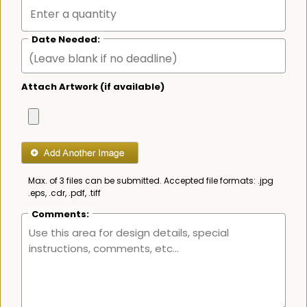
Date Needed:
Attach Artwork (if available)
Max. of 3 files can be submitted. Accepted file formats: .jpg
.eps, .cdr, .pdf, .tiff
Comments: