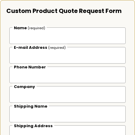
Custom Product Quote Request Form
Name
(required)
E-mail Address
(required)
Phone Number
Company
Shipping Name
Shipping Address