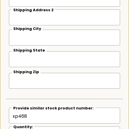
Shipping Address 2
Shipping City
Shipping State
Shipping Zip
Provide similar stock product number:
Quantity: