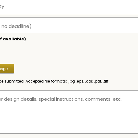
f available)
be submitted. Accepted file formats: .jpg .eps, .cdr, .pdf, .tiff