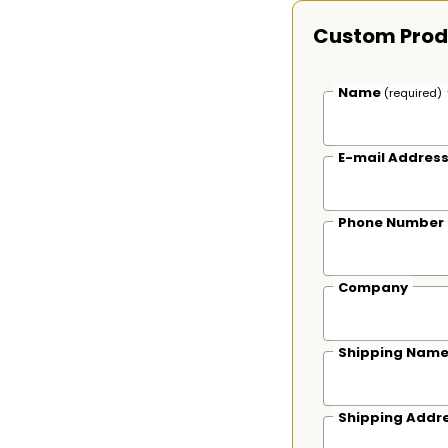
Custom Prod
Name
(required)
E-mail Addres
Phone Number
Company
Shipping Nam
Shipping Addr