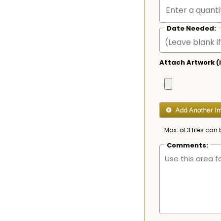
Date Needed:
Attach Artwork (i
Max. of 3 files can 
Comments: