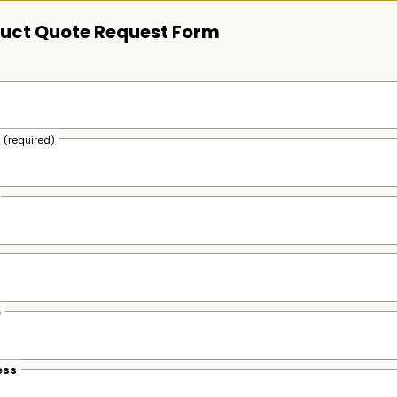
uct Quote Request Form
s
(required)
e
ess