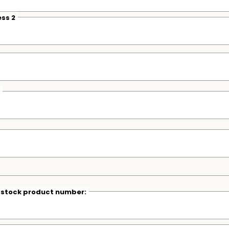
ss 2
r stock product number: