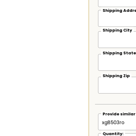
Shipping Addre
Shipping City
Shipping State
Shipping Zip
Provide simila
Quantity: