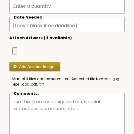
Date Needed:
Attach Artwork (if available)
Max. of 3 files can be submitted. Accepted file formats: .jpg
.eps, .cdr, .pdf, .tiff
Comments: