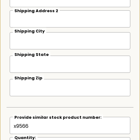
Shipping Address 2
Shipping City
Shipping State
Shipping Zip
Provide similar stock product number:
Quantity: