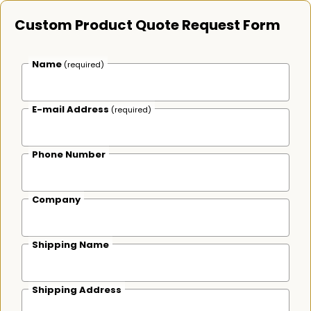
Custom Product Quote Request Form
Name
(required)
E-mail Address
(required)
Phone Number
Company
Shipping Name
Shipping Address