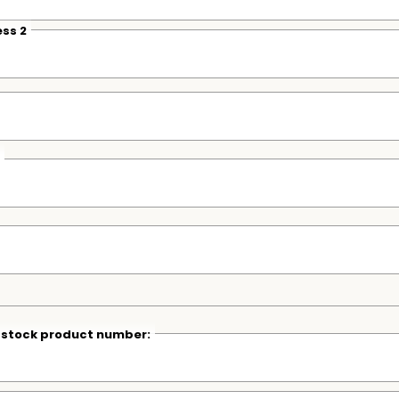
ss 2
r stock product number: