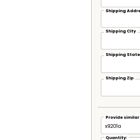
Shipping Addre
Shipping City
Shipping State
Shipping Zip
Provide simila
Quantity: