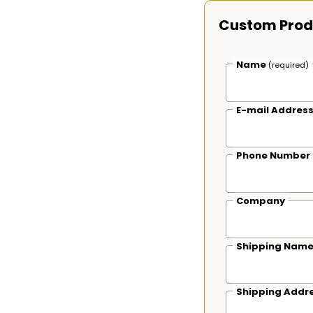
Custom Prod
Name
(required)
E-mail Addres
Phone Number
Company
Shipping Nam
Shipping Addr