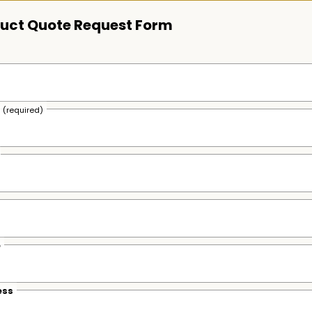
uct Quote Request Form
s
(required)
e
ess