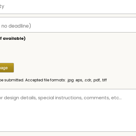
f available)
be submitted. Accepted file formats: .jpg .eps, .cdr, .pdf, .tiff