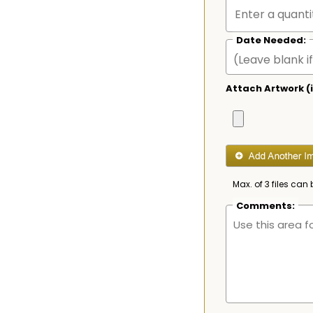
Date Needed:
Attach Artwork (i
Max. of 3 files can 
Comments: