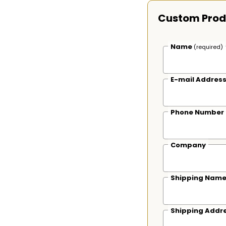
Custom Prod
Name
(required)
E-mail Addres
Phone Number
Company
Shipping Nam
Shipping Addr