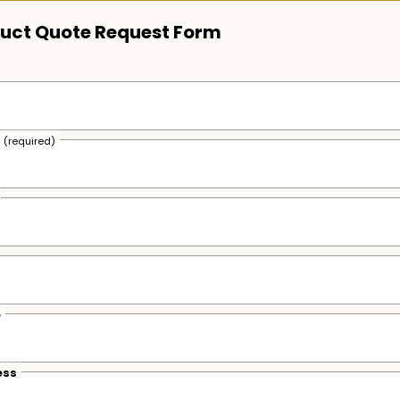
uct Quote Request Form
s
(required)
e
ess