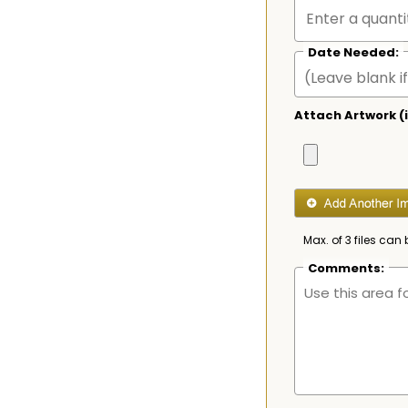
Date Needed:
Attach Artwork (i
Max. of 3 files can 
Comments: