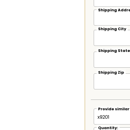
Shipping Addre
Shipping City
Shipping State
Shipping Zip
Provide simila
Quantity: