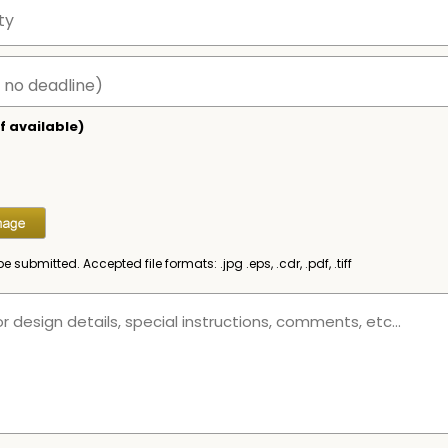
f available)
be submitted. Accepted file formats: .jpg .eps, .cdr, .pdf, .tiff