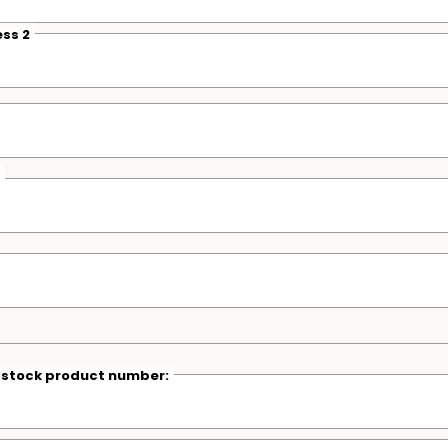
ss 2
r stock product number: