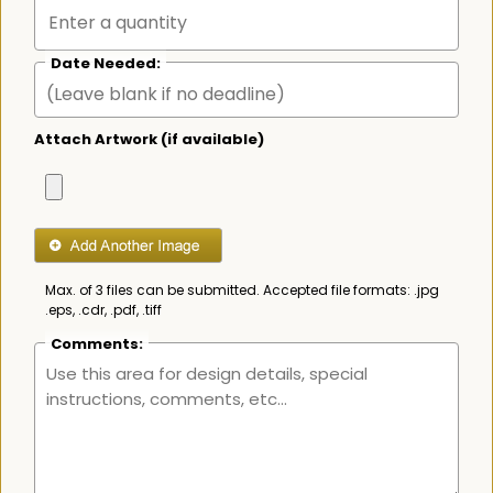
Date Needed:
Attach Artwork (if available)
Max. of 3 files can be submitted. Accepted file formats: .jpg
.eps, .cdr, .pdf, .tiff
Comments: