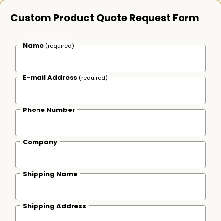
Custom Product Quote Request Form
Name
(required)
E-mail Address
(required)
Phone Number
Company
Shipping Name
Shipping Address