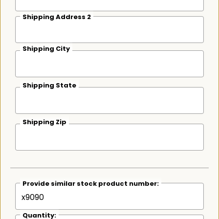
Shipping Address 2
Shipping City
Shipping State
Shipping Zip
Provide similar stock product number:
Quantity: