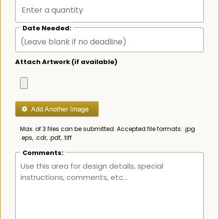
Date Needed:
Attach Artwork (if available)
Max. of 3 files can be submitted. Accepted file formats: .jpg
.eps, .cdr, .pdf, .tiff
Comments: