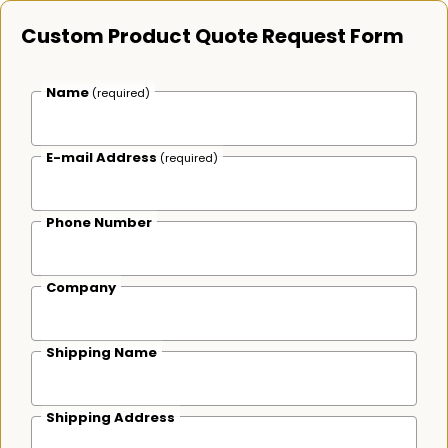
Custom Product Quote Request Form
Name
(required)
E-mail Address
(required)
Phone Number
Company
Shipping Name
Shipping Address