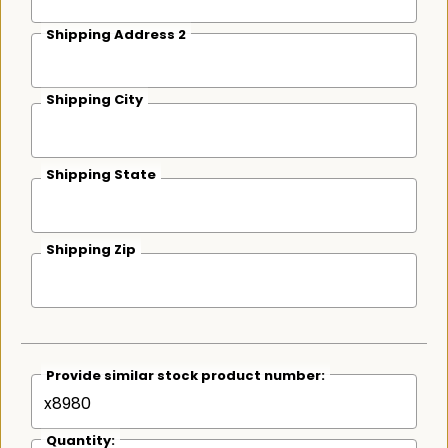
Shipping Address 2
Shipping City
Shipping State
Shipping Zip
Provide similar stock product number:
Quantity: