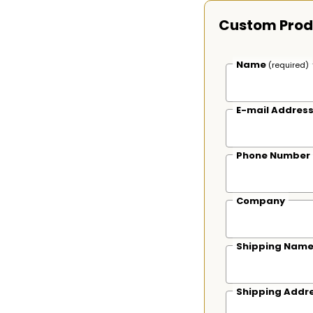
Custom Prod
Name
(required)
E-mail Addres
Phone Number
Company
Shipping Nam
Shipping Addr