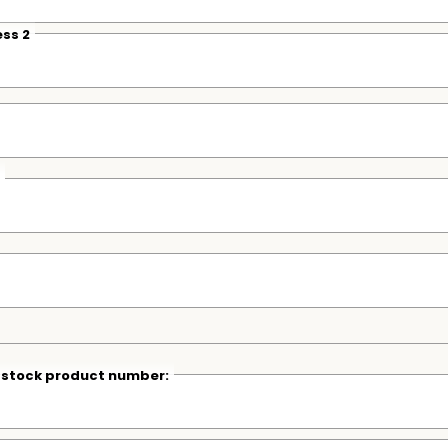
ss 2
r stock product number: