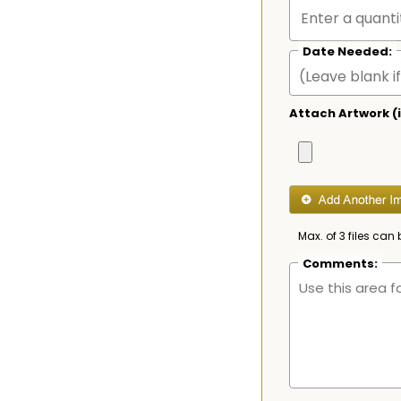
Date Needed:
Attach Artwork (i
Max. of 3 files can 
Comments: