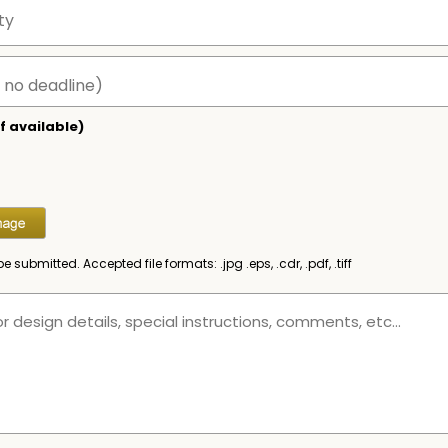
f available)
be submitted. Accepted file formats: .jpg .eps, .cdr, .pdf, .tiff