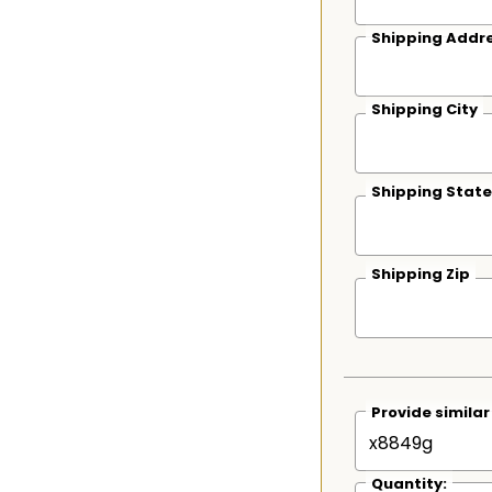
Shipping Addre
Shipping City
Shipping State
Shipping Zip
Provide simila
Quantity: