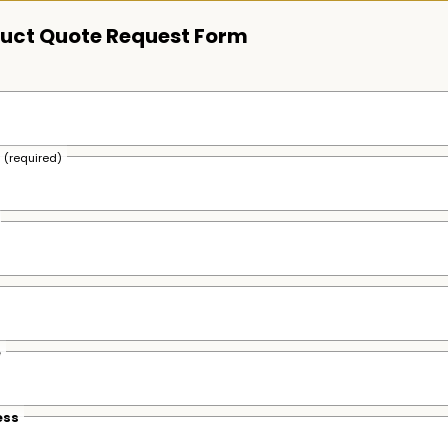
uct Quote Request Form
s
(required)
e
ess