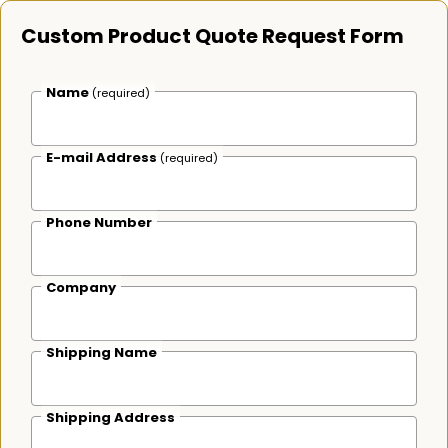
Custom Product Quote Request Form
Name
(required)
E-mail Address
(required)
Phone Number
Company
Shipping Name
Shipping Address