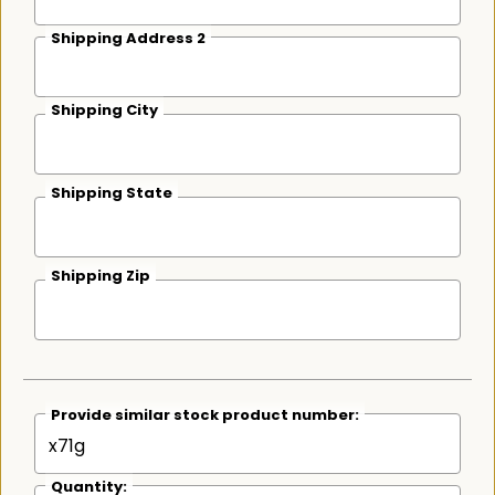
Shipping Address 2
Shipping City
Shipping State
Shipping Zip
Provide similar stock product number:
Quantity: