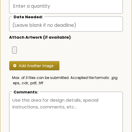
Date Needed:
Attach Artwork (if available)
Max. of 3 files can be submitted. Accepted file formats: .jpg
.eps, .cdr, .pdf, .tiff
Comments: