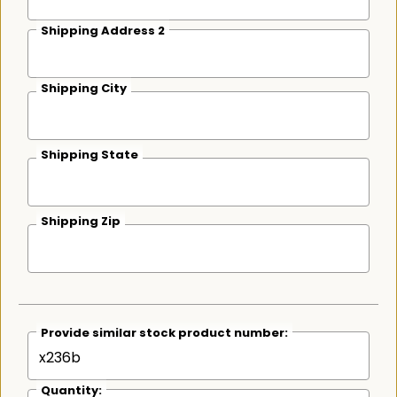
Shipping Address 2
Shipping City
Shipping State
Shipping Zip
Provide similar stock product number:
Quantity: