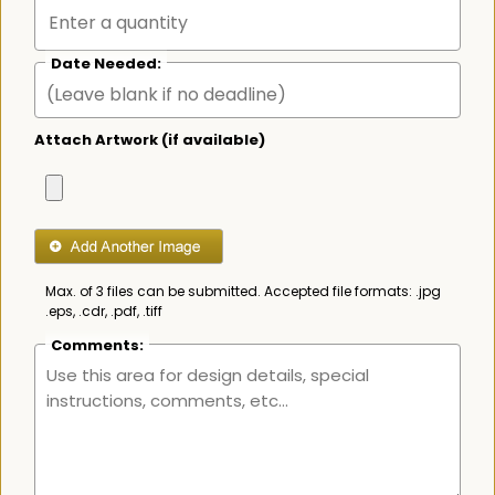
Date Needed:
Attach Artwork (if available)
Max. of 3 files can be submitted. Accepted file formats: .jpg
.eps, .cdr, .pdf, .tiff
Comments: