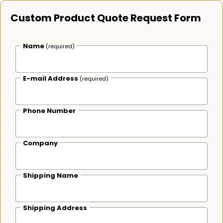
Custom Product Quote Request Form
Name
(required)
E-mail Address
(required)
Phone Number
Company
Shipping Name
Shipping Address