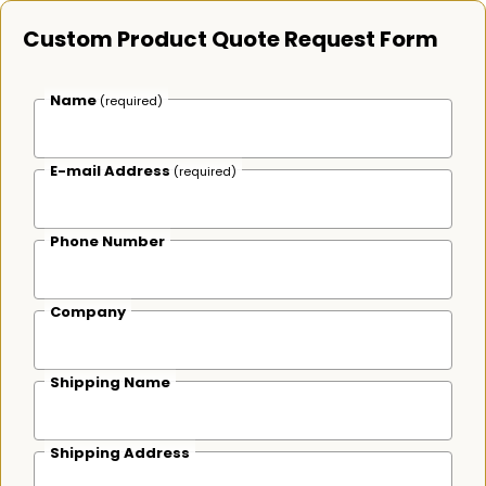
Custom Product Quote Request Form
Name
(required)
E-mail Address
(required)
Phone Number
Company
Shipping Name
Shipping Address