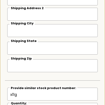
Shipping Address 2
Shipping City
Shipping State
Shipping Zip
Provide similar stock product number:
Quantity: