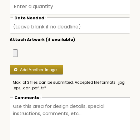
Date Needed:
Attach Artwork (if available)
Max. of 3 files can be submitted. Accepted file formats: .jpg
.eps, .cdr, .pdf, .tiff
Comments: