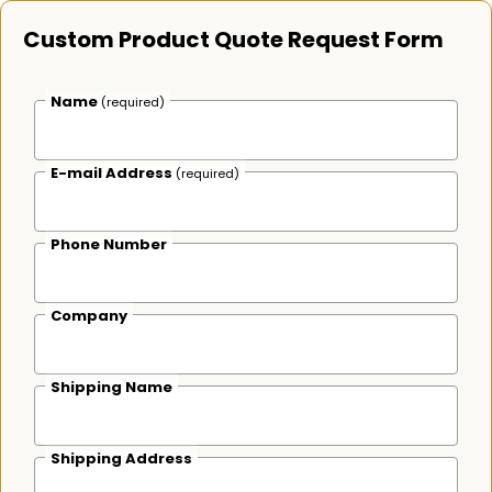
Custom Product Quote Request Form
Name
(required)
E-mail Address
(required)
Phone Number
Company
Shipping Name
Shipping Address