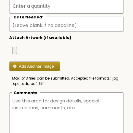
Date Needed:
Attach Artwork (if available)
Max. of 3 files can be submitted. Accepted file formats: .jpg
.eps, .cdr, .pdf, .tiff
Comments: