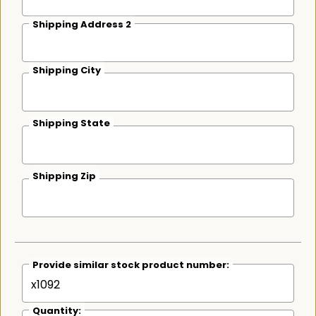
Shipping Address 2
Shipping City
Shipping State
Shipping Zip
Provide similar stock product number:
Quantity: