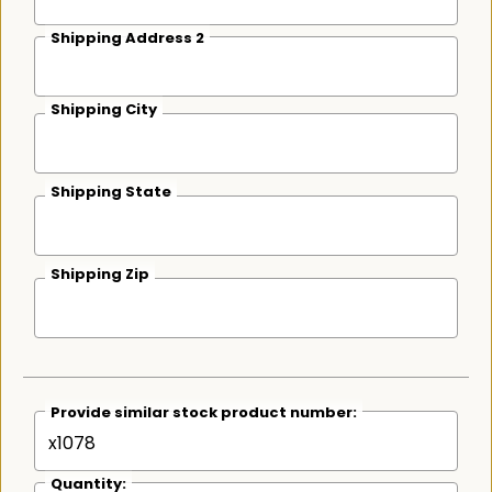
Shipping Address 2
Shipping City
Shipping State
Shipping Zip
Provide similar stock product number:
Quantity: