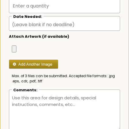
Date Needed:
Attach Artwork (if available)
Max. of 3 files can be submitted. Accepted file formats: .jpg
.eps, .cdr, .pdf, .tiff
Comments: