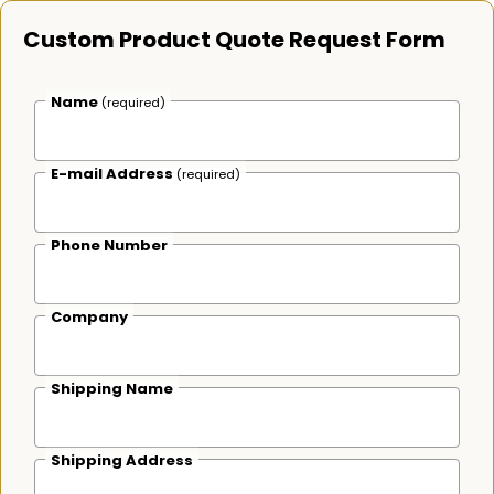
Custom Product Quote Request Form
Name
(required)
E-mail Address
(required)
Phone Number
Company
Shipping Name
Shipping Address