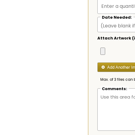
Date Needed:
Attach Artwork (i
Max. of 3 files can 
Comments: