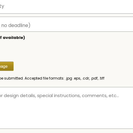
f available)
be submitted. Accepted file formats: .jpg .eps, .cdr, .pdf, .tiff