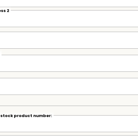
ss 2
r stock product number: