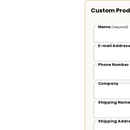
Custom Prod
Name
(required)
E-mail Addres
Phone Number
Company
Shipping Nam
Shipping Addr