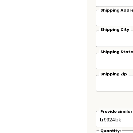
Shipping Addre
Shipping City
Shipping State
Shipping Zip
Provide simila
Quantity: