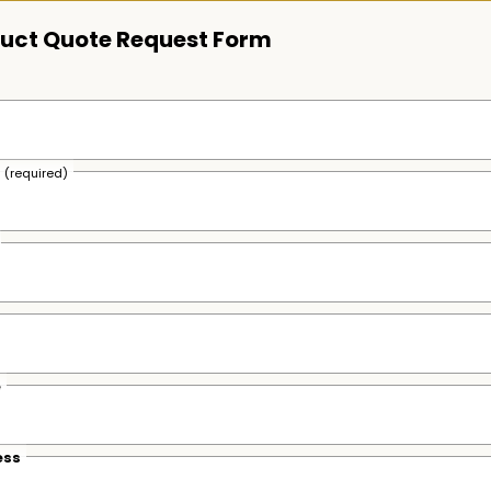
uct Quote Request Form
s
(required)
e
ess