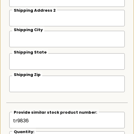
Shipping Address 2
Shipping City
Shipping State
Shipping Zip
Provide similar stock product number:
Quantity: