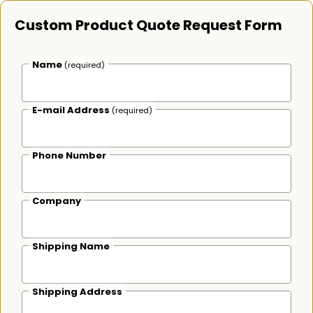
Custom Product Quote Request Form
Name
(required)
E-mail Address
(required)
Phone Number
Company
Shipping Name
Shipping Address