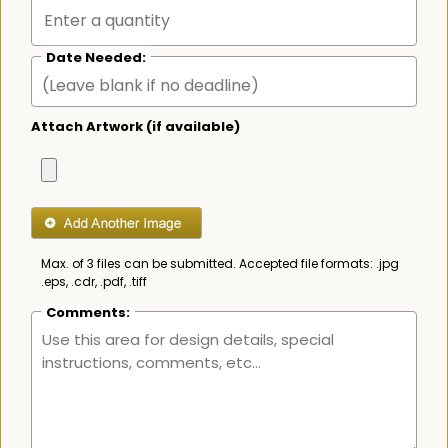
Date Needed:
Attach Artwork (if available)
Max. of 3 files can be submitted. Accepted file formats: .jpg
.eps, .cdr, .pdf, .tiff
Comments: