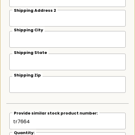
Shipping Address 2
Shipping City
Shipping State
Shipping Zip
Provide similar stock product number:
Quantity: