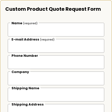
Custom Product Quote Request Form
Name
(required)
E-mail Address
(required)
Phone Number
Company
Shipping Name
Shipping Address