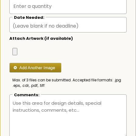
Date Needed:
Attach Artwork (if available)
Max. of 3 files can be submitted. Accepted file formats: .jpg
.eps, .cdr, .pdf, .tiff
Comments: