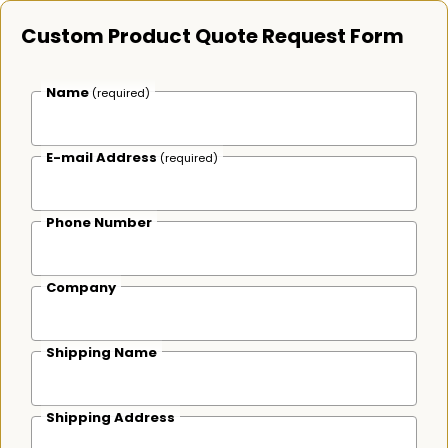
Custom Product Quote Request Form
Name
(required)
E-mail Address
(required)
Phone Number
Company
Shipping Name
Shipping Address