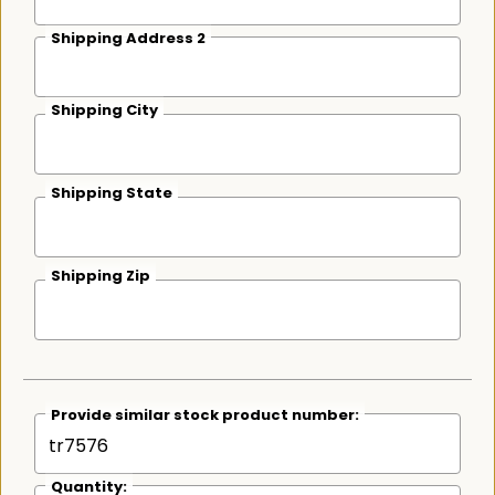
Shipping Address 2
Shipping City
Shipping State
Shipping Zip
Provide similar stock product number:
Quantity: