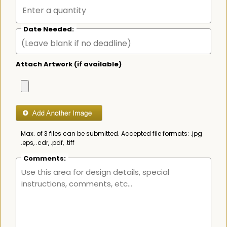
Date Needed:
Attach Artwork (if available)
Max. of 3 files can be submitted. Accepted file formats: .jpg
.eps, .cdr, .pdf, .tiff
Comments: