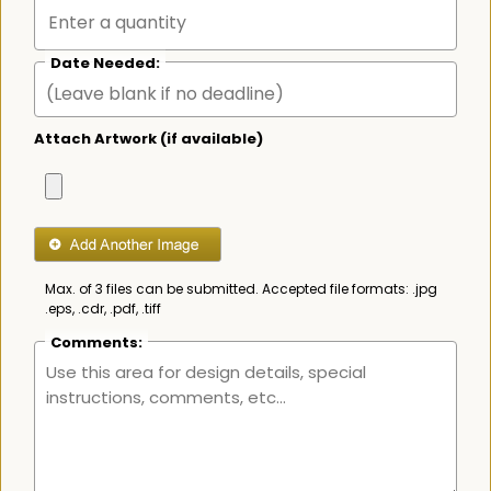
Date Needed:
Attach Artwork (if available)
Max. of 3 files can be submitted. Accepted file formats: .jpg
.eps, .cdr, .pdf, .tiff
Comments: