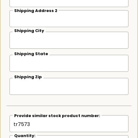
Shipping Address 2
Shipping City
Shipping State
Shipping Zip
Provide similar stock product number:
Quantity: