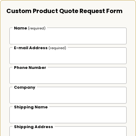
Custom Product Quote Request Form
Name
(required)
E-mail Address
(required)
Phone Number
Company
Shipping Name
Shipping Address