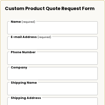
Custom Product Quote Request Form
Name
(required)
E-mail Address
(required)
Phone Number
Company
Shipping Name
Shipping Address