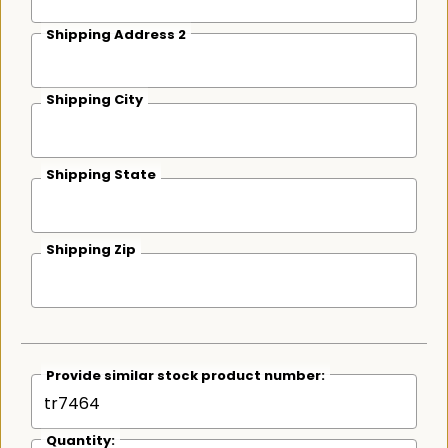
Shipping Address 2
Shipping City
Shipping State
Shipping Zip
Provide similar stock product number:
Quantity: