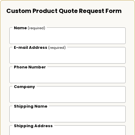
Custom Product Quote Request Form
Name
(required)
E-mail Address
(required)
Phone Number
Company
Shipping Name
Shipping Address