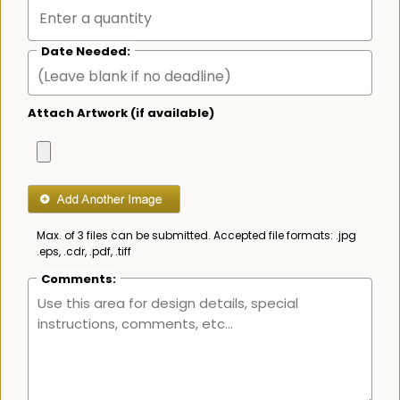
Date Needed:
Attach Artwork (if available)
Max. of 3 files can be submitted. Accepted file formats: .jpg
.eps, .cdr, .pdf, .tiff
Comments: