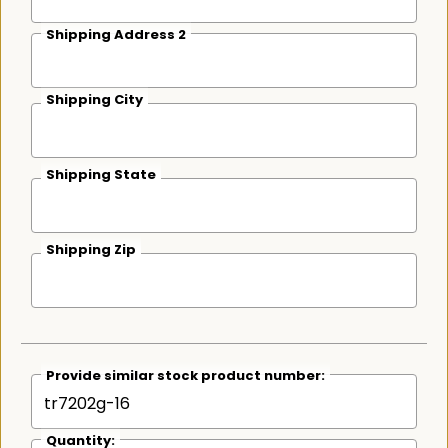
Shipping Address 2
Shipping City
Shipping State
Shipping Zip
Provide similar stock product number:
Quantity: