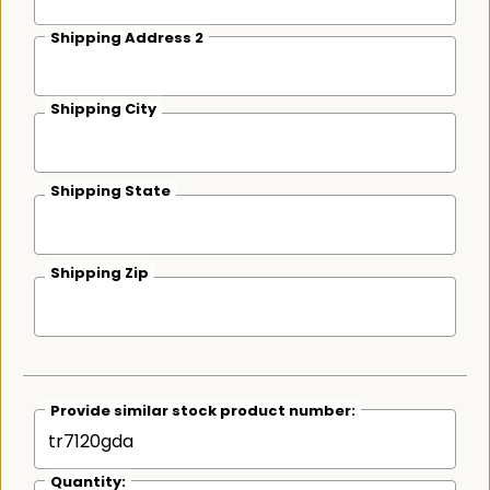
Shipping Address 2
Shipping City
Shipping State
Shipping Zip
Provide similar stock product number:
Quantity: