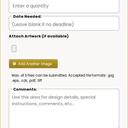
Date Needed:
Attach Artwork (if available)
Max. of 3 files can be submitted. Accepted file formats: .jpg
.eps, .cdr, .pdf, .tiff
Comments: