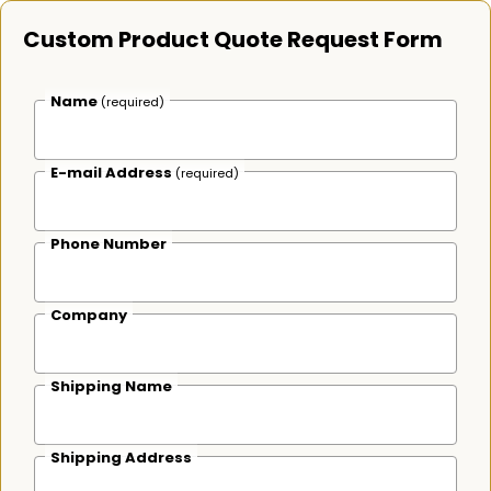
Custom Product Quote Request Form
Name
(required)
E-mail Address
(required)
Phone Number
Company
Shipping Name
Shipping Address