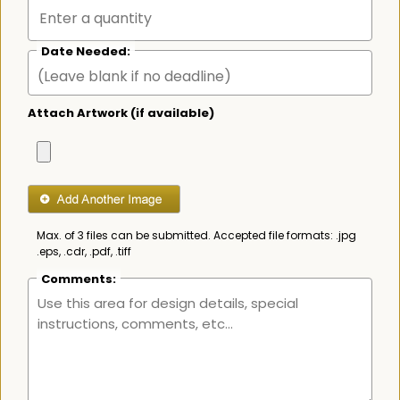
Date Needed:
Attach Artwork (if available)
Max. of 3 files can be submitted. Accepted file formats: .jpg
.eps, .cdr, .pdf, .tiff
Comments: