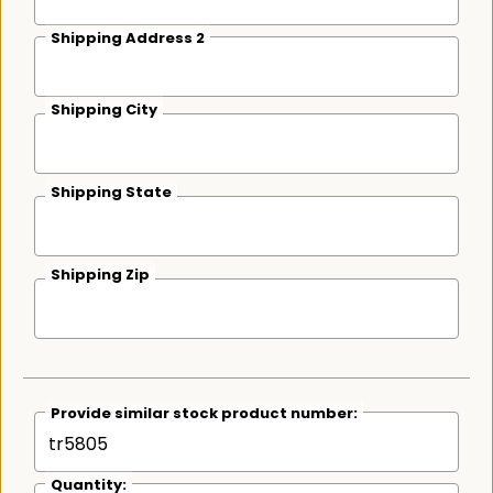
Shipping Address 2
Shipping City
Shipping State
Shipping Zip
Provide similar stock product number:
Quantity: