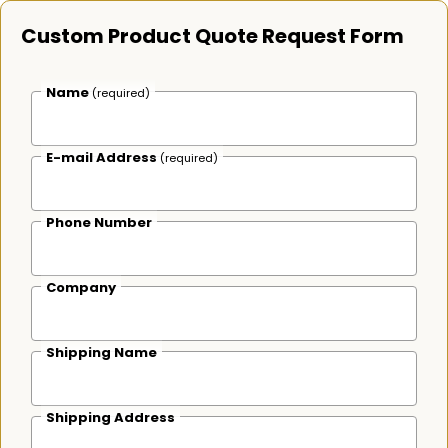
Custom Product Quote Request Form
Name
(required)
E-mail Address
(required)
Phone Number
Company
Shipping Name
Shipping Address