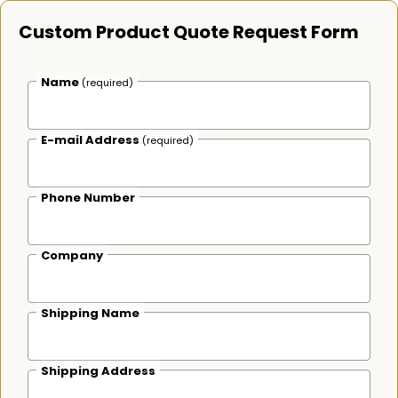
Custom Product Quote Request Form
Name
(required)
E-mail Address
(required)
Phone Number
Company
Shipping Name
Shipping Address