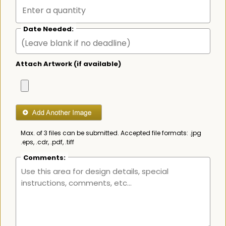
Date Needed:
Attach Artwork (if available)
Max. of 3 files can be submitted. Accepted file formats: .jpg
.eps, .cdr, .pdf, .tiff
Comments: