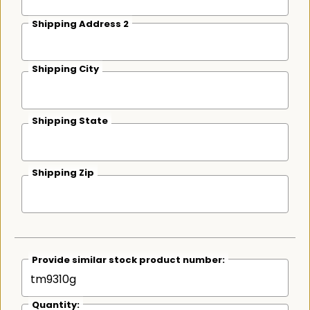
Shipping Address 2
Shipping City
Shipping State
Shipping Zip
Provide similar stock product number:
Quantity: