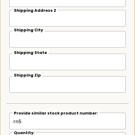
Shipping Address 2
Shipping City
Shipping State
Shipping Zip
Provide similar stock product number:
Quantity: