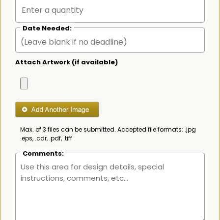
Date Needed:
Attach Artwork (if available)
Max. of 3 files can be submitted. Accepted file formats: .jpg
.eps, .cdr, .pdf, .tiff
Comments: