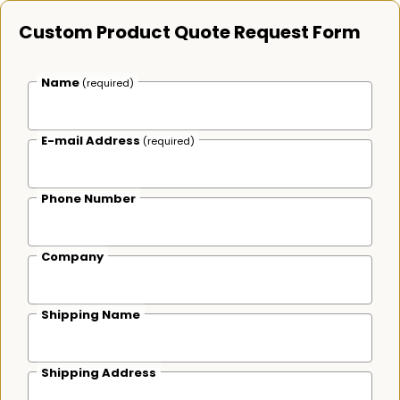
Custom Product Quote Request Form
Name
(required)
E-mail Address
(required)
Phone Number
Company
Shipping Name
Shipping Address