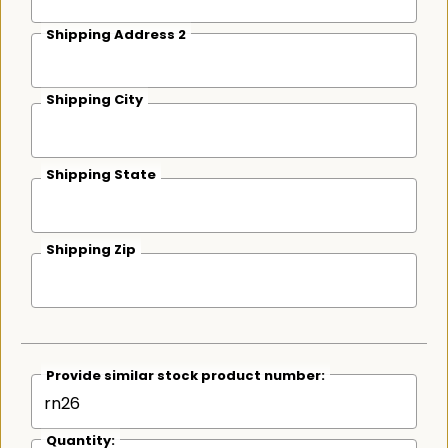
Shipping Address 2
Shipping City
Shipping State
Shipping Zip
Provide similar stock product number:
Quantity: