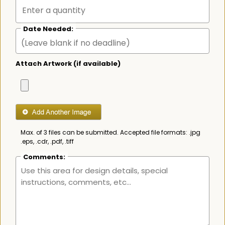
Date Needed:
Attach Artwork (if available)
Max. of 3 files can be submitted. Accepted file formats: .jpg
.eps, .cdr, .pdf, .tiff
Comments: