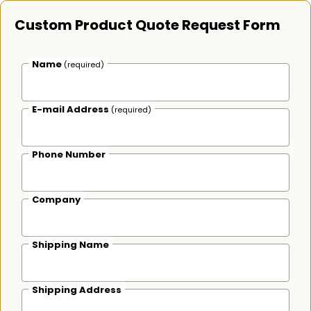
Custom Product Quote Request Form
Name
(required)
E-mail Address
(required)
Phone Number
Company
Shipping Name
Shipping Address