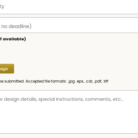
f available)
be submitted. Accepted file formats: .jpg .eps, .cdr, .pdf, .tiff