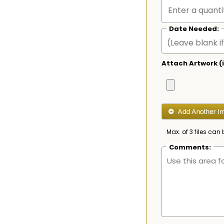
Date Needed:
Attach Artwork (i
Max. of 3 files can 
Comments: