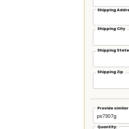
Shipping Addre
Shipping City
Shipping State
Shipping Zip
Provide simila
Quantity: