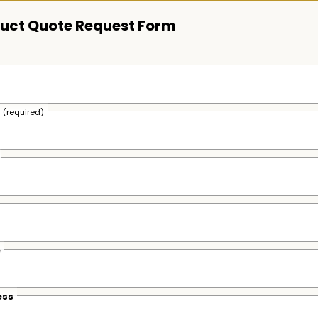
uct Quote Request Form
s
(required)
e
ess