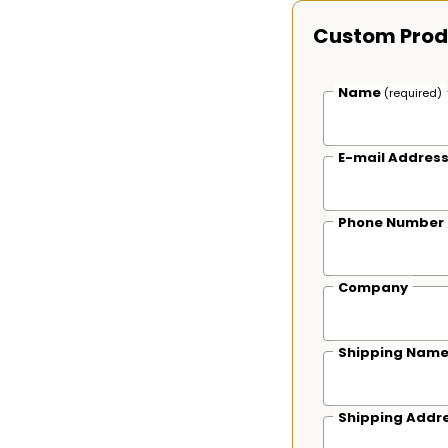
Custom Prod
Name
(required)
E-mail Addres
Phone Number
Company
Shipping Nam
Shipping Addr