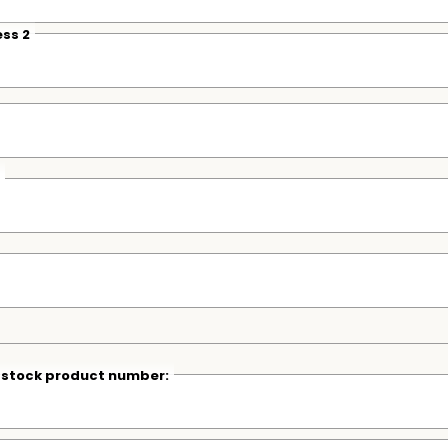
ss 2
r stock product number: