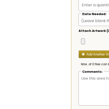
Date Needed:
Attach Artwork (i
Max. of 3 files can 
Comments: