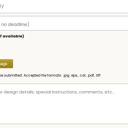
f available)
be submitted. Accepted file formats: .jpg .eps, .cdr, .pdf, .tiff