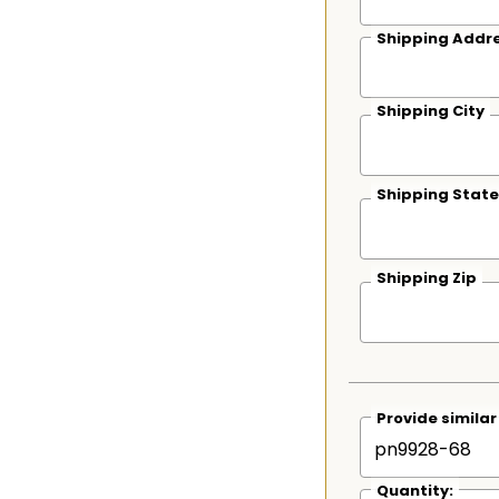
Shipping Addre
Shipping City
Shipping State
Shipping Zip
Provide simila
Quantity: