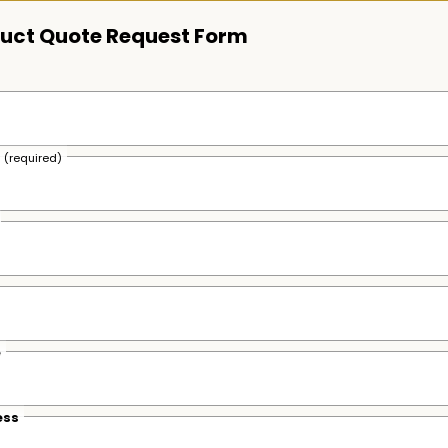
uct Quote Request Form
s
(required)
e
ess