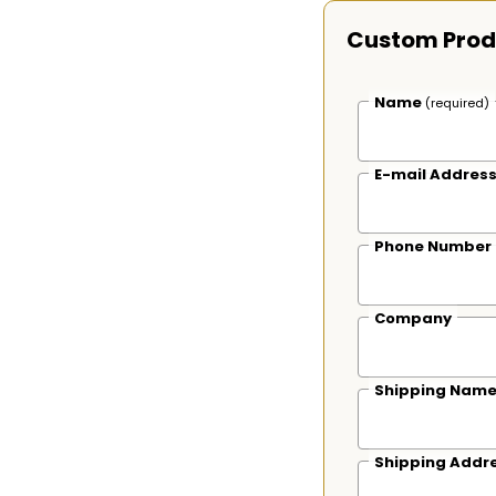
Custom Prod
Name
(required)
E-mail Addres
Phone Number
Company
Shipping Nam
Shipping Addr