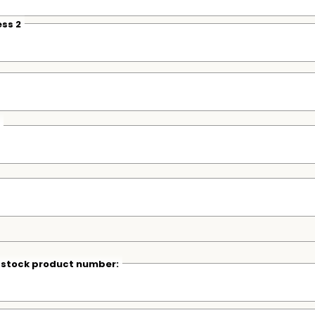
ss 2
r stock product number: