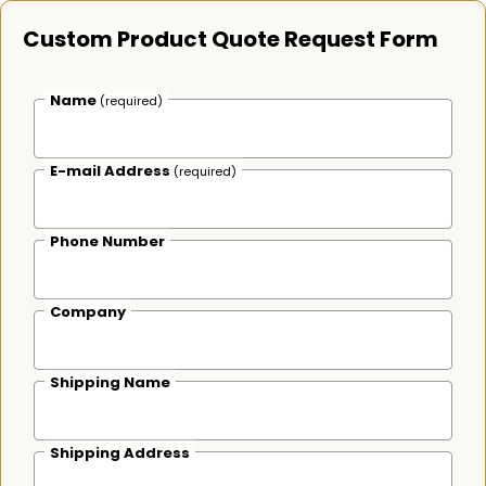
Custom Product Quote Request Form
Name
(required)
E-mail Address
(required)
Phone Number
Company
Shipping Name
Shipping Address