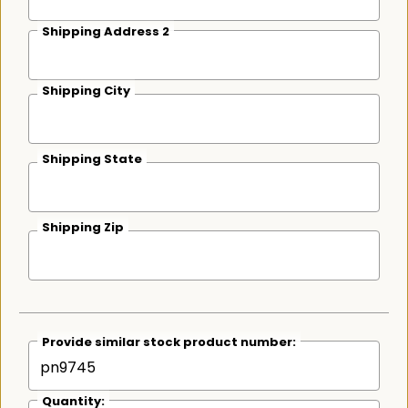
Shipping Address 2
Shipping City
Shipping State
Shipping Zip
Provide similar stock product number:
Quantity: