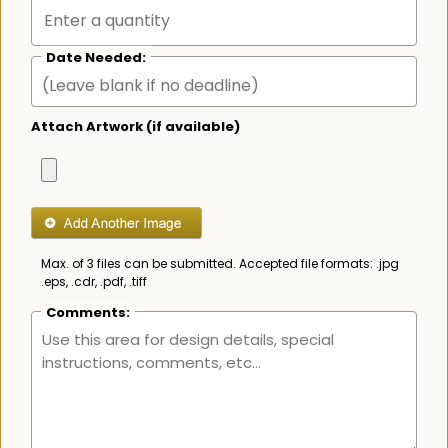
Date Needed:
Attach Artwork (if available)
Max. of 3 files can be submitted. Accepted file formats: .jpg
.eps, .cdr, .pdf, .tiff
Comments: