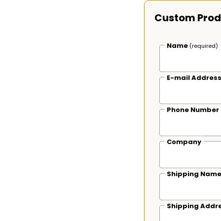
Custom Prod
Name
(required)
E-mail Addres
Phone Number
Company
Shipping Nam
Shipping Addr