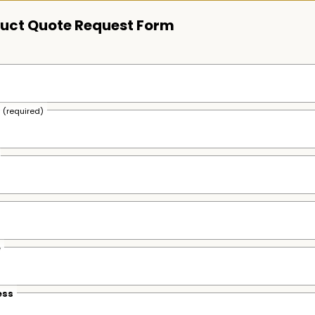
uct Quote Request Form
s
(required)
e
ess