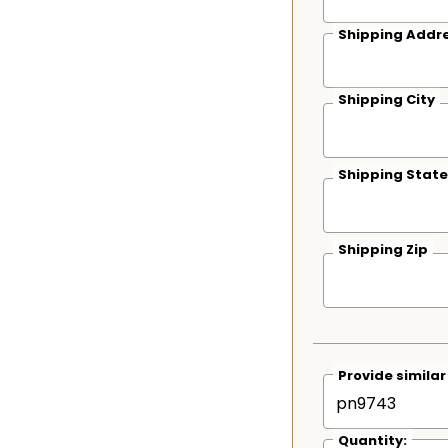
Shipping Addre
Shipping City
Shipping State
Shipping Zip
Provide simila
Quantity: