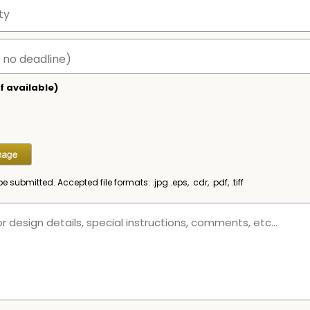
f available)
be submitted. Accepted file formats: .jpg .eps, .cdr, .pdf, .tiff