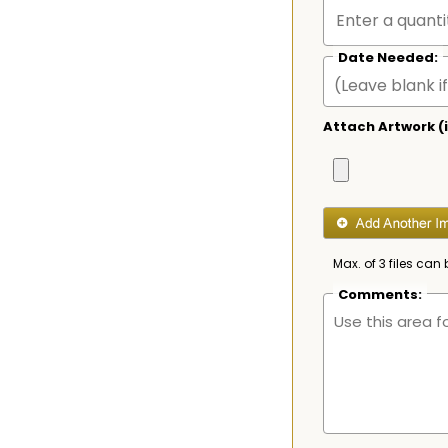
Date Needed:
Attach Artwork (i
Max. of 3 files can 
Comments: