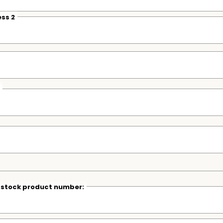
ss 2
r stock product number: