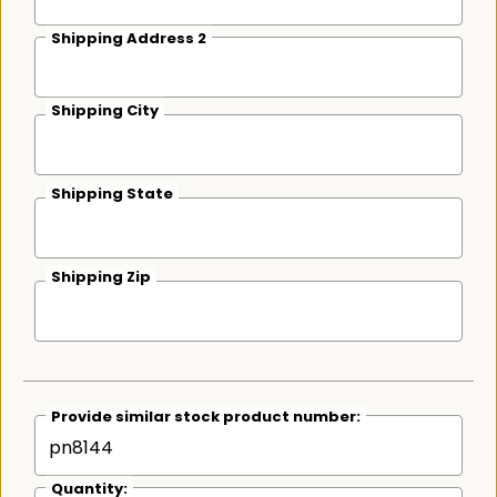
Shipping Address 2
Shipping City
Shipping State
Shipping Zip
Provide similar stock product number:
Quantity: