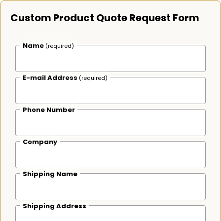
Custom Product Quote Request Form
Name
(required)
E-mail Address
(required)
Phone Number
Company
Shipping Name
Shipping Address