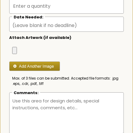
Date Needed:
Attach Artwork (if available)
Max. of 3 files can be submitted. Accepted file formats: .jpg
.eps, .cdr, .pdf, .tiff
Comments: