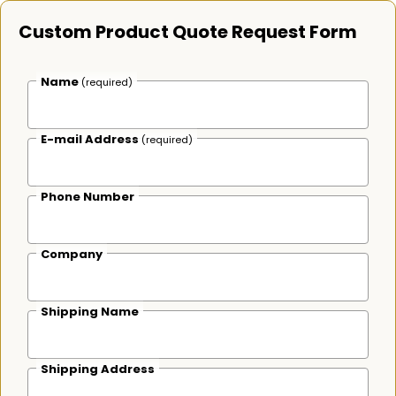
Custom Product Quote Request Form
Name
(required)
E-mail Address
(required)
Phone Number
Company
Shipping Name
Shipping Address