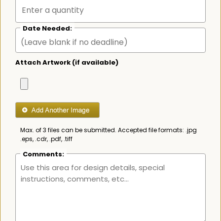
Date Needed:
Attach Artwork (if available)
Max. of 3 files can be submitted. Accepted file formats: .jpg
.eps, .cdr, .pdf, .tiff
Comments: