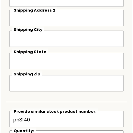
Shipping Address 2
Shipping City
Shipping State
Shipping Zip
Provide similar stock product number:
Quantity: