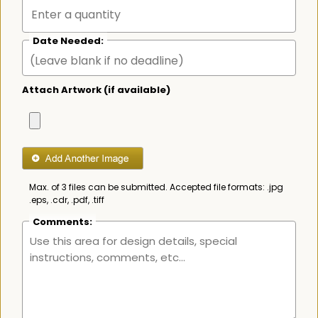
Date Needed:
Attach Artwork (if available)
Max. of 3 files can be submitted. Accepted file formats: .jpg
.eps, .cdr, .pdf, .tiff
Comments: