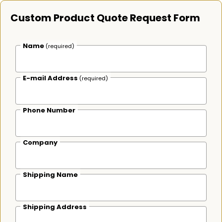
Custom Product Quote Request Form
Name
(required)
E-mail Address
(required)
Phone Number
Company
Shipping Name
Shipping Address