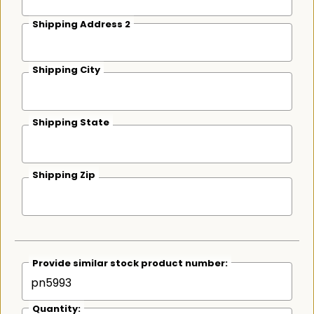
Shipping Address 2
Shipping City
Shipping State
Shipping Zip
Provide similar stock product number:
Quantity: