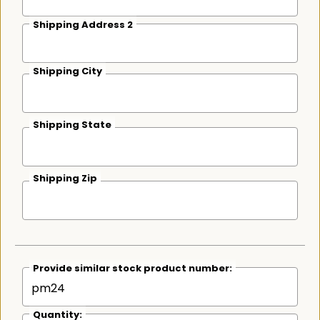
Shipping Address 2
Shipping City
Shipping State
Shipping Zip
Provide similar stock product number:
Quantity: