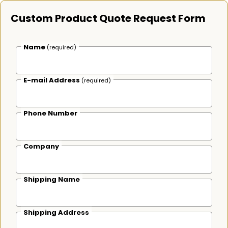
Custom Product Quote Request Form
Name
(required)
E-mail Address
(required)
Phone Number
Company
Shipping Name
Shipping Address