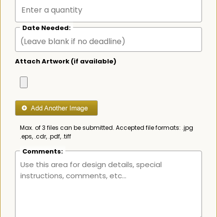
Date Needed:
Attach Artwork (if available)
Max. of 3 files can be submitted. Accepted file formats: .jpg
.eps, .cdr, .pdf, .tiff
Comments: