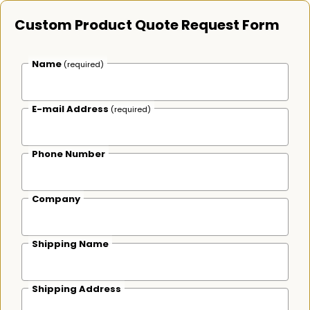
Custom Product Quote Request Form
Name
(required)
E-mail Address
(required)
Phone Number
Company
Shipping Name
Shipping Address