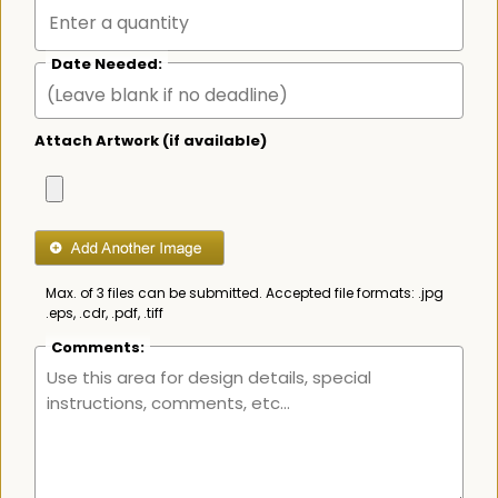
Date Needed:
Attach Artwork (if available)
Max. of 3 files can be submitted. Accepted file formats: .jpg
.eps, .cdr, .pdf, .tiff
Comments: