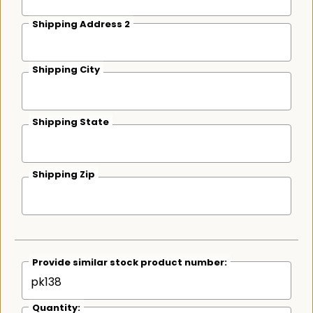
Shipping Address 2
Shipping City
Shipping State
Shipping Zip
Provide similar stock product number:
Quantity: