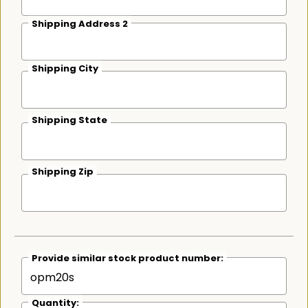
Shipping Address 2
Shipping City
Shipping State
Shipping Zip
Provide similar stock product number:
Quantity: