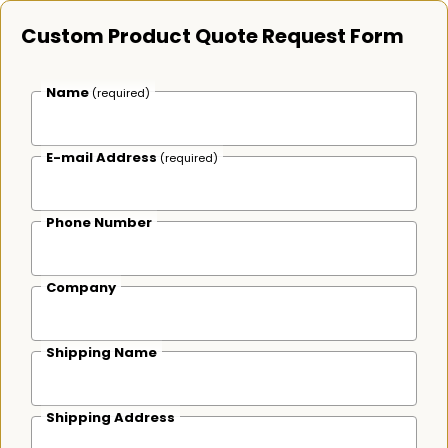
Custom Product Quote Request Form
Name
(required)
E-mail Address
(required)
Phone Number
Company
Shipping Name
Shipping Address