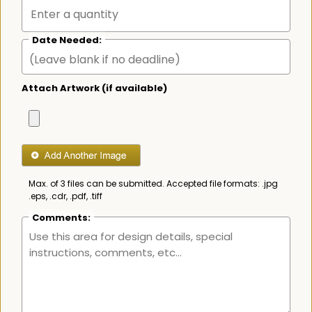
Date Needed:
Attach Artwork (if available)
Max. of 3 files can be submitted. Accepted file formats: .jpg
.eps, .cdr, .pdf, .tiff
Comments: