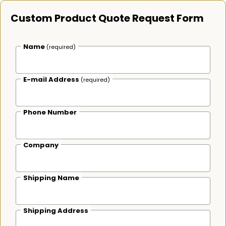
Custom Product Quote Request Form
Name
(required)
E-mail Address
(required)
Phone Number
Company
Shipping Name
Shipping Address