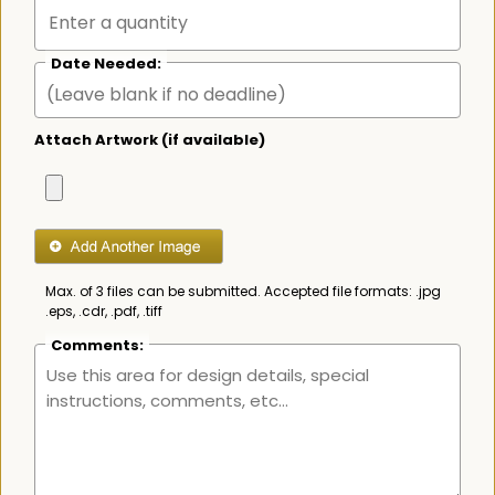
Date Needed:
Attach Artwork (if available)
Max. of 3 files can be submitted. Accepted file formats: .jpg
.eps, .cdr, .pdf, .tiff
Comments: