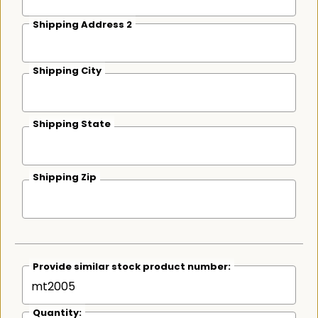
Shipping Address 2
Shipping City
Shipping State
Shipping Zip
Provide similar stock product number:
Quantity: