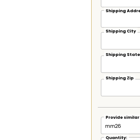
Shipping Addre
Shipping City
Shipping State
Shipping Zip
Provide simila
Quantity: