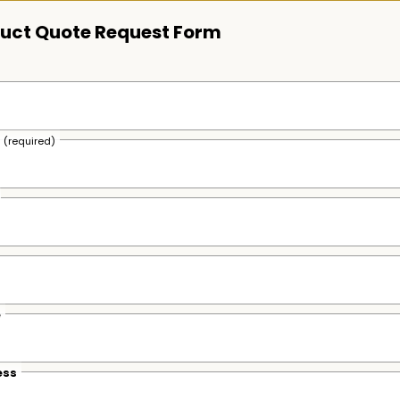
uct Quote Request Form
s
(required)
e
ess