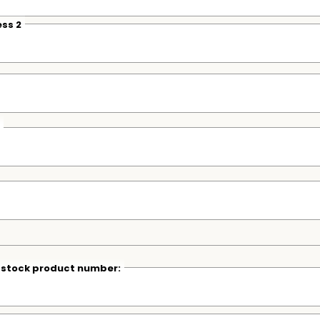
ss 2
r stock product number: