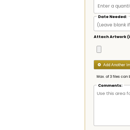
Date Needed:
Attach Artwork (i
Max. of 3 files can 
Comments: