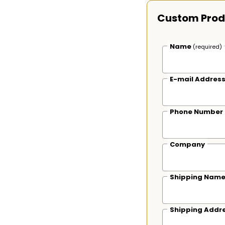
Custom Prod
Name
(required)
E-mail Addres
Phone Number
Company
Shipping Nam
Shipping Addr