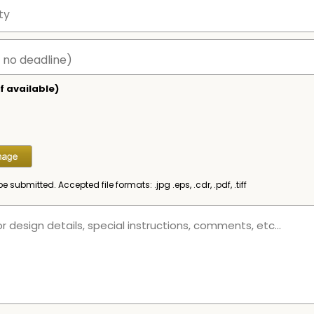
f available)
be submitted. Accepted file formats: .jpg .eps, .cdr, .pdf, .tiff