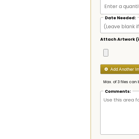
Date Needed:
Attach Artwork (i
Max. of 3 files can 
Comments: