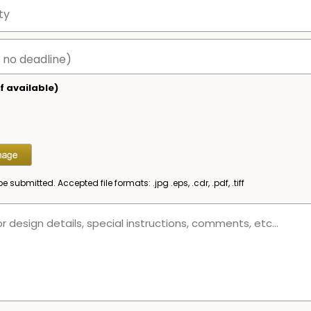
f available)
be submitted. Accepted file formats: .jpg .eps, .cdr, .pdf, .tiff