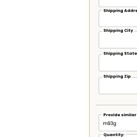
Shipping Addre
Shipping City
Shipping State
Shipping Zip
Provide simila
Quantity: