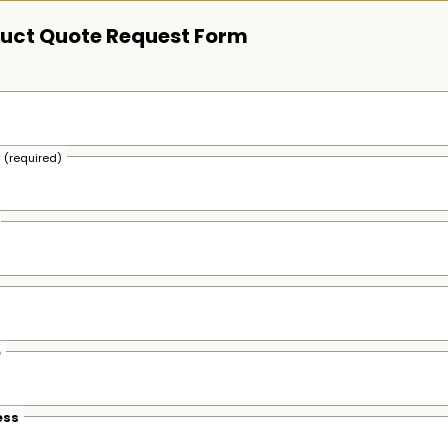
uct Quote Request Form
s
(required)
e
ess