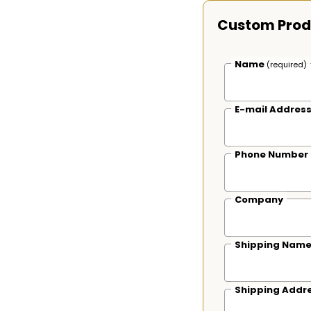
Custom Prod
Name
(required)
E-mail Addres
Phone Number
Company
Shipping Nam
Shipping Addr