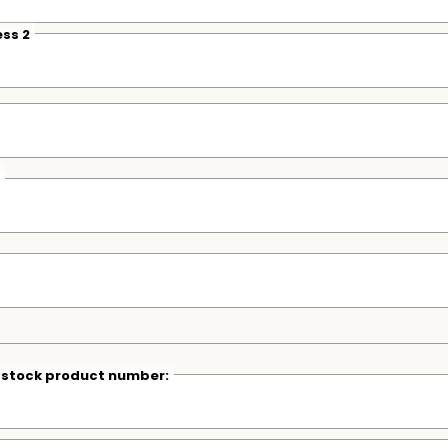
ss 2
r stock product number: