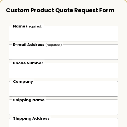
Custom Product Quote Request Form
Name
(required)
E-mail Address
(required)
Phone Number
Company
Shipping Name
Shipping Address