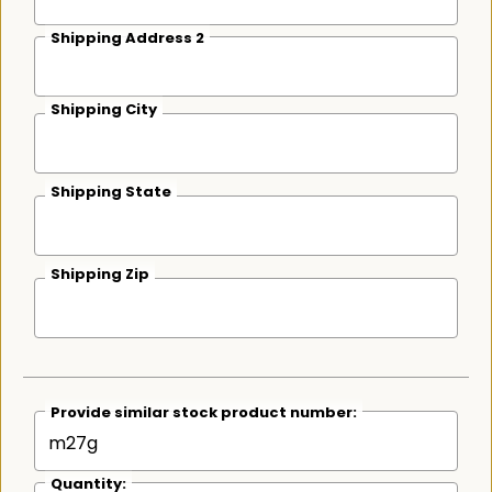
Shipping Address 2
Shipping City
Shipping State
Shipping Zip
Provide similar stock product number:
Quantity: