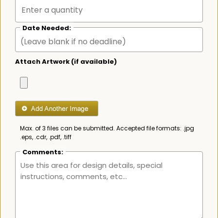
Date Needed:
Attach Artwork (if available)
Max. of 3 files can be submitted. Accepted file formats: .jpg
.eps, .cdr, .pdf, .tiff
Comments: