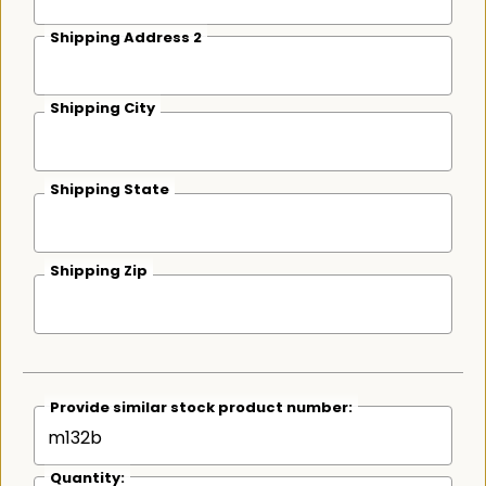
Shipping Address 2
Shipping City
Shipping State
Shipping Zip
Provide similar stock product number:
Quantity: