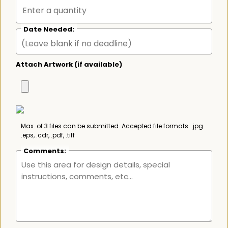
Date Needed:
Attach Artwork (if available)
Max. of 3 files can be submitted. Accepted file formats: .jpg
.eps, .cdr, .pdf, .tiff
Comments: