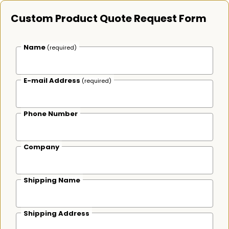
Custom Product Quote Request Form
Name
(required)
E-mail Address
(required)
Phone Number
Company
Shipping Name
Shipping Address