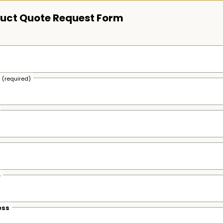
uct Quote Request Form
s
(required)
e
ess