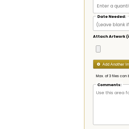
Date Needed:
Attach Artwork (i
Max. of 3 files can 
Comments: