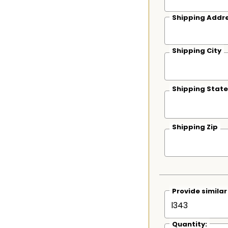
Shipping Addre
Shipping City
Shipping State
Shipping Zip
Provide simila
Quantity: