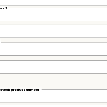
ss 2
r stock product number: