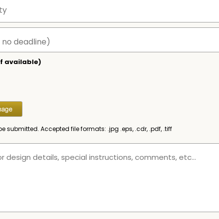
f available)
be submitted. Accepted file formats: .jpg .eps, .cdr, .pdf, .tiff