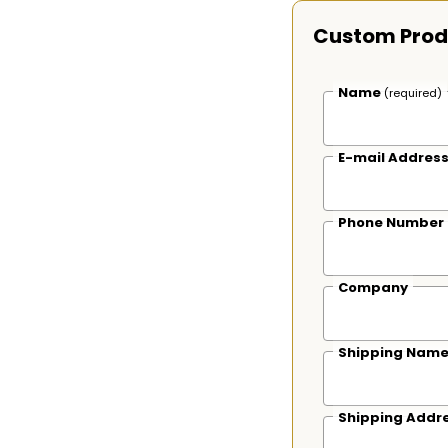
Custom Prod
Name
(required)
E-mail Addres
Phone Number
Company
Shipping Nam
Shipping Addr