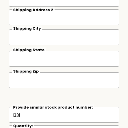
Shipping Address 2
Shipping City
Shipping State
Shipping Zip
Provide similar stock product number:
Quantity: