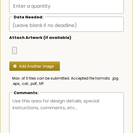
Date Needed:
Attach Artwork (if available)
Max. of 3 files can be submitted. Accepted file formats: .jpg
.eps, .cdr, .pdf, .tiff
Comments: