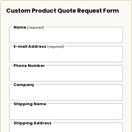
Custom Product Quote Request Form
Name
(required)
E-mail Address
(required)
Phone Number
Company
Shipping Name
Shipping Address