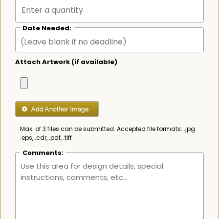
Date Needed:
Attach Artwork (if available)
Max. of 3 files can be submitted. Accepted file formats: .jpg
.eps, .cdr, .pdf, .tiff
Comments: