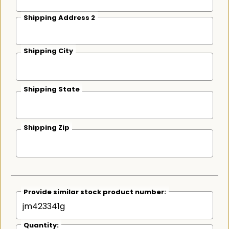
Shipping Address 2
Shipping City
Shipping State
Shipping Zip
Provide similar stock product number:
Quantity: