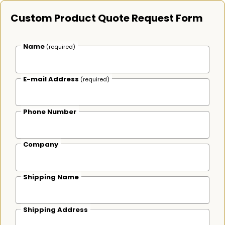
Custom Product Quote Request Form
Name
(required)
E-mail Address
(required)
Phone Number
Company
Shipping Name
Shipping Address