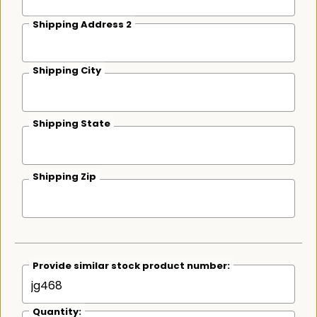
Shipping Address 2
Shipping City
Shipping State
Shipping Zip
Provide similar stock product number:
Quantity: