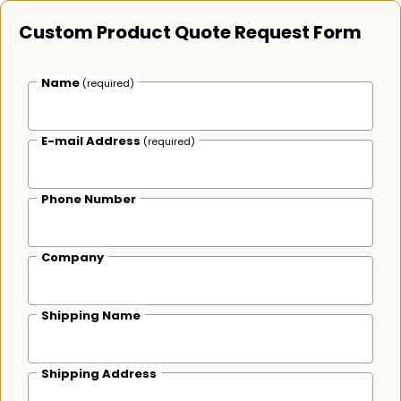
Custom Product Quote Request Form
Name
(required)
E-mail Address
(required)
Phone Number
Company
Shipping Name
Shipping Address