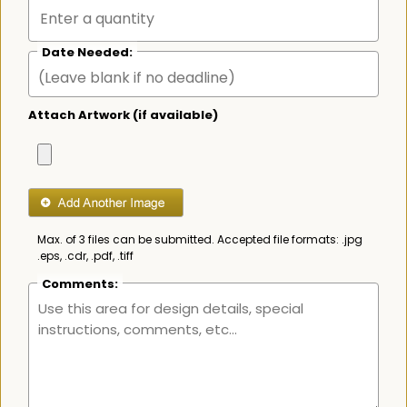
Date Needed:
Attach Artwork (if available)
Max. of 3 files can be submitted. Accepted file formats: .jpg
.eps, .cdr, .pdf, .tiff
Comments: