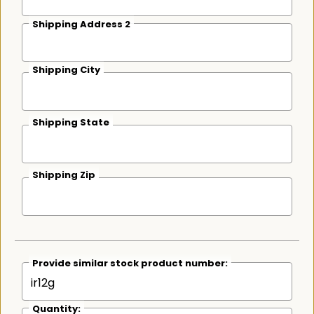
Shipping Address 2
Shipping City
Shipping State
Shipping Zip
Provide similar stock product number:
Quantity: