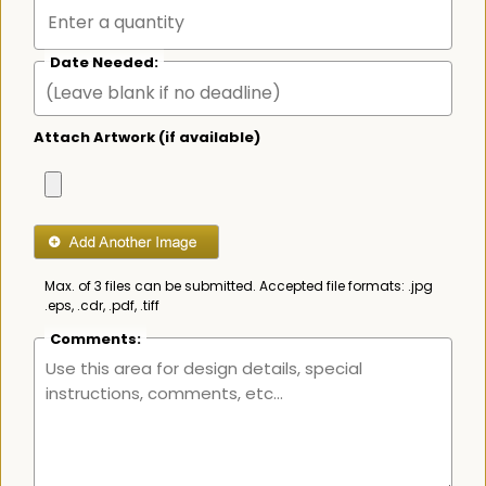
Date Needed:
Attach Artwork (if available)
Max. of 3 files can be submitted. Accepted file formats: .jpg
.eps, .cdr, .pdf, .tiff
Comments: