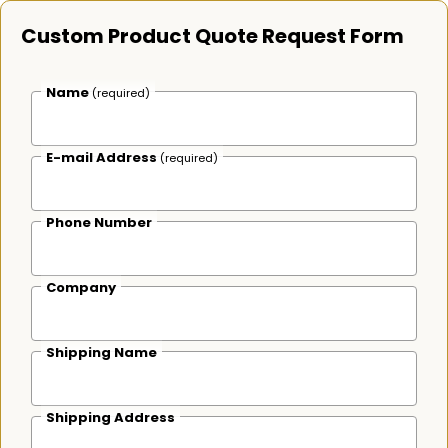
Custom Product Quote Request Form
Name
(required)
E-mail Address
(required)
Phone Number
Company
Shipping Name
Shipping Address